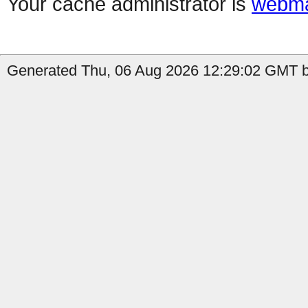
Your cache administrator is
webma
Generated Thu, 06 Aug 2026 12:29:02 GMT by