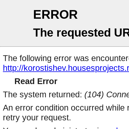
ERROR
The requested UR
The following error was encountere
http://korostishev.housesprojects
Read Error
The system returned:
(104) Conne
An error condition occurred while
retry your request.